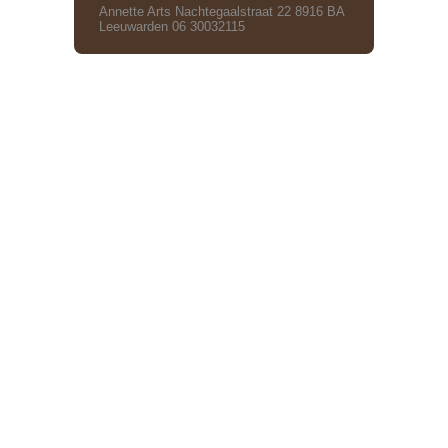
Annette Arts Nachtegaalstraat 22 8916 BA
Leeuwarden 06 30032115