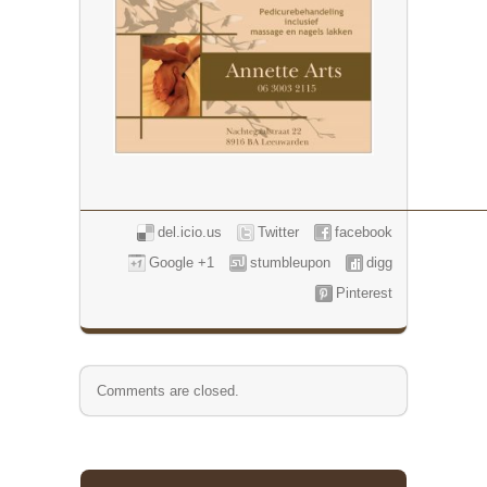
del.icio.us
Twitter
facebook
Google +1
stumbleupon
digg
Pinterest
Comments are closed.