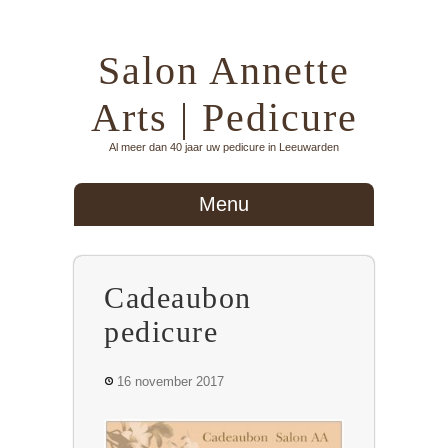
Salon Annette
Arts | Pedicure
Al meer dan 40 jaar uw pedicure in Leeuwarden
Menu
Cadeaubon
pedicure
16 november 2017